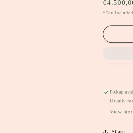
Regular
€4.500,0
price
*Tax Included
Pickup avai
Usually re
View stor
Share