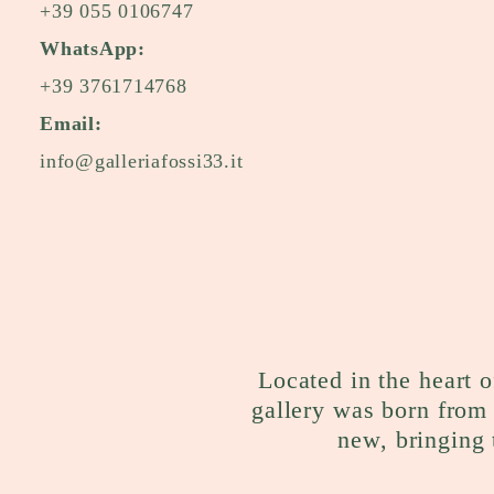
+39 055 0106747
WhatsApp:
+39 3761714768
Email:
info@galleriafossi33.it
Located in the heart o
gallery was born from 
new, bringing 