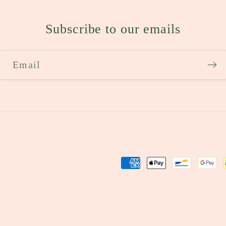
Subscribe to our emails
Email
Payment
methods