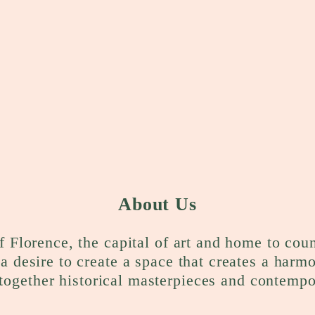
About Us
f Florence, the capital of art and home to cou
a desire to create a space that creates a harm
together historical masterpieces and contempo