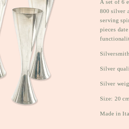
A set of 6 
800 silver 
serving spi
pieces date
functionali
Silversmit
Silver qual
Silver weig
Size: 20 c
Made in It