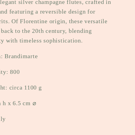
elegant silver champagne flutes, crafted in
e
and featuring a reversible design for
g
rits. Of Florentine origin, these versatile
 back to the 20th century, blending
i
ty with timeless sophistication.
o
h: Brandimarte
n
ity: 800
ht: circa 1100 g
m h x 6.5 cm
⌀
aly