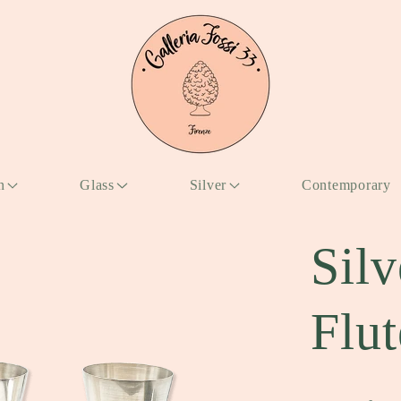
n
Glass
Silver
Contemporary
Silv
Flut