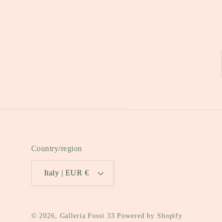
Country/region
Italy | EUR €
© 2026,
Galleria Fossi 33
Powered by Shopify