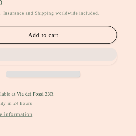
0
. Insurance and Shipping worldwide included.
Add to cart
lable at
Via dei Fossi 33R
ady in 24 hours
e information