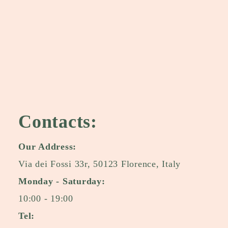
Contacts:
Our Address:
Via dei Fossi 33r, 50123 Florence, Italy
Monday - Saturday:
10:00 - 19:00
Tel: