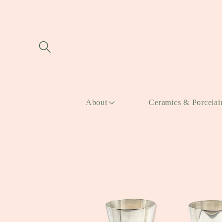
Skip to
content
About
Ceramics & Porcelai
Skip to
product
information