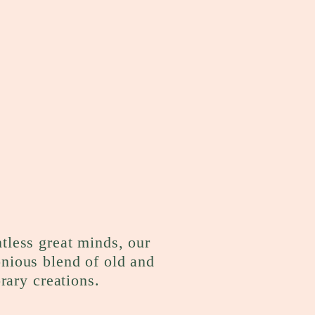
ntless great minds, our
onious blend of old and
rary creations.