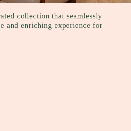
rated collection that seamlessly
ue and enriching experience for