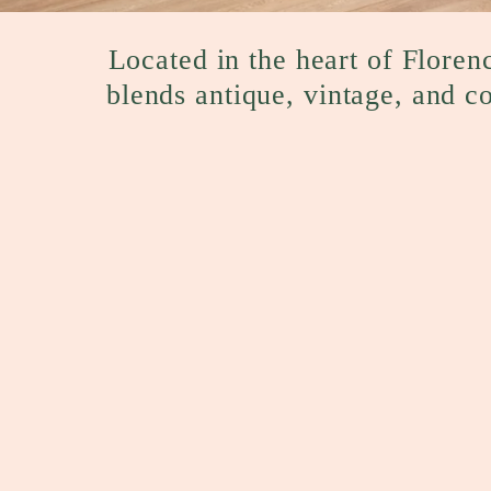
Located in the heart of Florenc
blends antique, vintage, and c