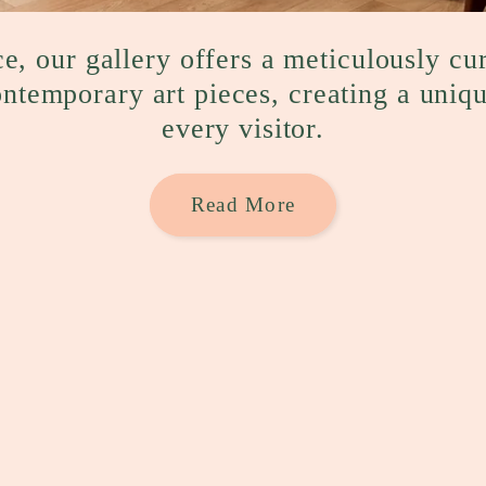
e, our gallery offers a meticulously cu
ontemporary art pieces, creating a uniq
every visitor.
Read More