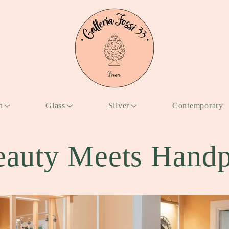
n
Glass
Silver
Contemporary
auty Meets Handp