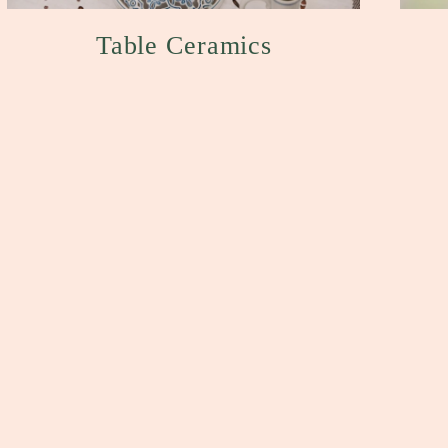
Table Ceramics