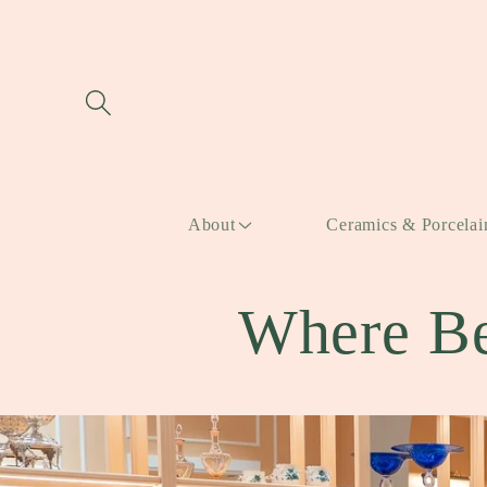
Skip to
content
About
Ceramics & Porcelai
Where Be