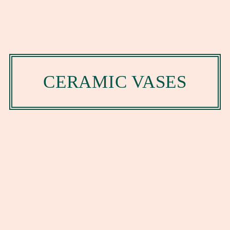
CERAMIC VASES