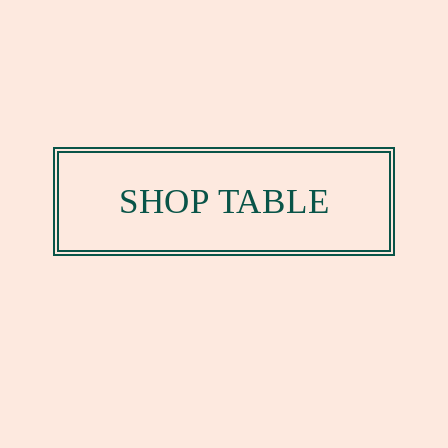
SHOP TABLE