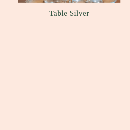
Table Silver