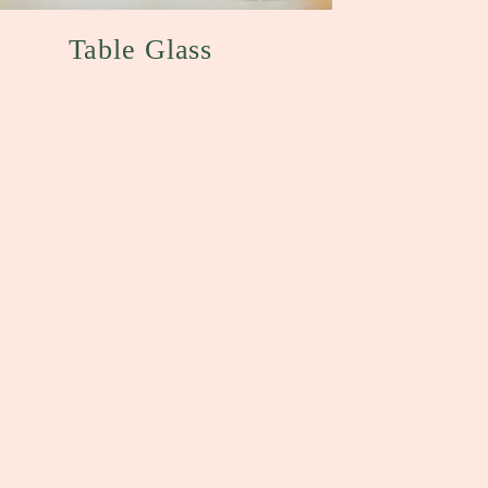
Table Glass