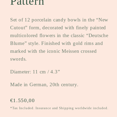
Pattern
Set of 12 porcelain candy bowls in the “New
Cutout” form, decorated with finely painted
multicolored flowers in the classic “Deutsche
Blume” style. Finished with gold rims and
marked with the iconic Meissen crossed
swords.
Diameter: 11 cm / 4.3”
Made in German, 20th century.
Regular
€1.550,00
price
*Tax Included. Insurance and Shipping worldwide included.