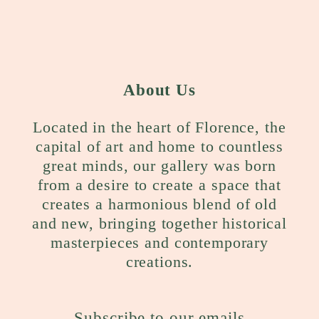
About Us
Located in the heart of Florence, the
capital of art and home to countless
great minds, our gallery was born
from a desire to create a space that
creates a harmonious blend of old
and new, bringing together historical
masterpieces and contemporary
creations.
Subscribe to our emails