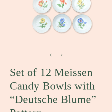
Open
media
1
in
modal
Set of 12 Meissen
Candy Bowls with
“Deutsche Blume”