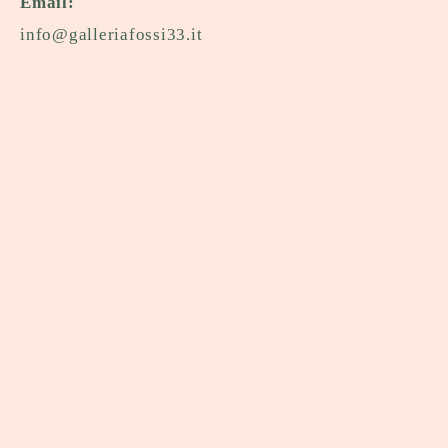
Email:
info@galleriafossi33.it