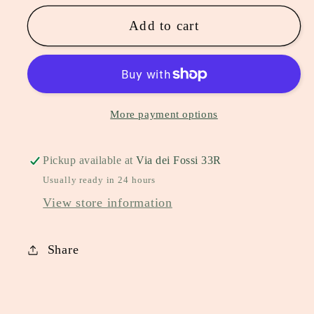
Add to cart
More payment options
Pickup available at
Via dei Fossi 33R
Usually ready in 24 hours
View store information
Share