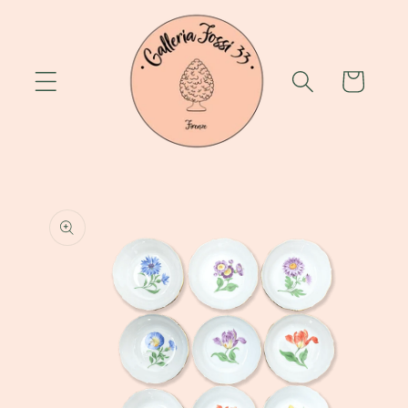
Skip to
content
Cart
Skip to
product
information