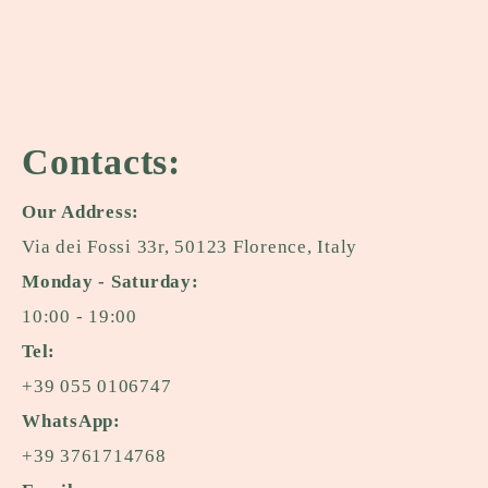
Contacts:
Our Address:
Via dei Fossi 33r, 50123 Florence, Italy
Monday - Saturday:
10:00 - 19:00
Tel:
+39 055 0106747
WhatsApp:
+39 3761714768