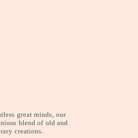
ntless great minds, our
onious blend of old and
rary creations.