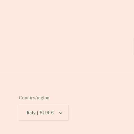
Country/region
Italy | EUR €