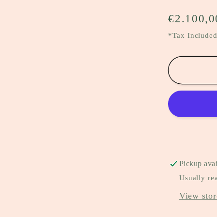
Regular
€2.100,0
price
*Tax Included
Pickup avai
Usually re
View stor