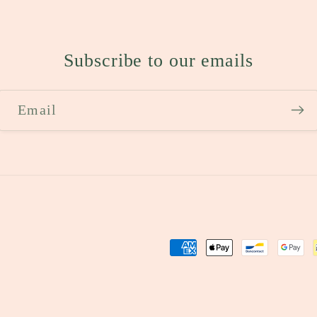
Subscribe to our emails
Email
Payment
methods