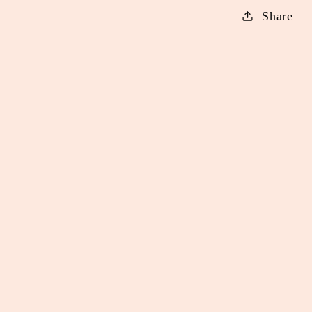
Share