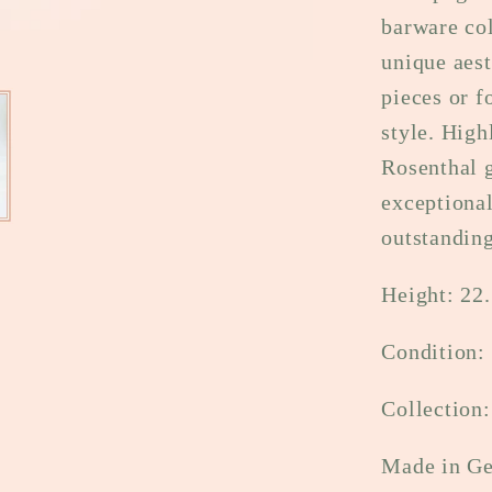
barware col
unique aest
pieces or f
style. High
Rosenthal g
exceptiona
outstandin
Height: 22.
Condition:
Collection
Made in G