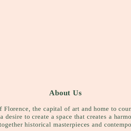
About Us
f Florence, the capital of art and home to cou
a desire to create a space that creates a harm
together historical masterpieces and contempo