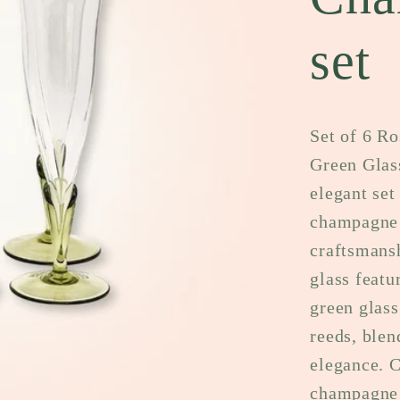
set
Set of 6 R
Green Glas
elegant set
champagne 
craftsmansh
glass featu
green glass
reeds, blen
elegance. C
champagne f