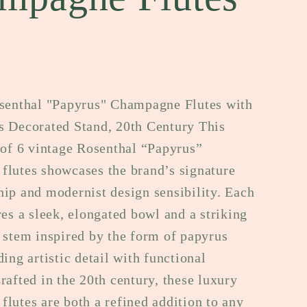
e
g
i
o
osenthal "Papyrus" Champagne Flutes with
s Decorated Stand, 20th Century This
n
 of 6 vintage Rosenthal “Papyrus”
flutes showcases the brand’s signature
ip and modernist design sensibility. Each
res a sleek, elongated bowl and a striking
 stem inspired by the form of papyrus
ding artistic detail with functional
rafted in the 20th century, these luxury
lutes are both a refined addition to any