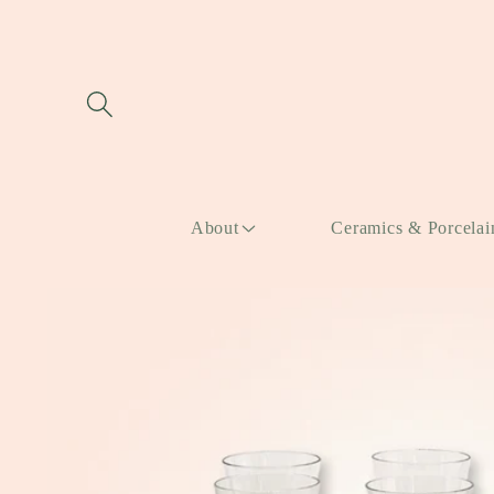
Skip to
content
About
Ceramics & Porcelai
Skip to
product
information