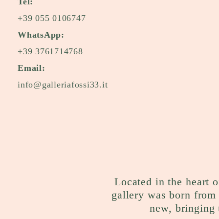
Tel:
+39 055 0106747
WhatsApp:
+39 3761714768
Email:
info@galleriafossi33.it
Located in the heart o
gallery was born from 
new, bringing 