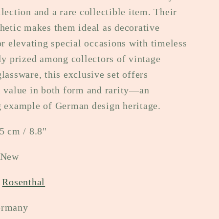
lection and a rare collectible item. Their
hetic makes them ideal as decorative
or elevating special occasions with timeless
ly prized among collectors of vintage
lassware, this exclusive set offers
l value in both form and rarity—an
g example of German design heritage.
5 cm / 8.8"
 New
:
Rosenthal
ermany