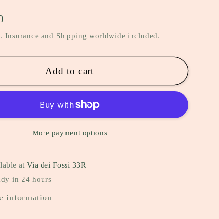
0
. Insurance and Shipping worldwide included.
Add to cart
More payment options
lable at
Via dei Fossi 33R
ady in 24 hours
e information