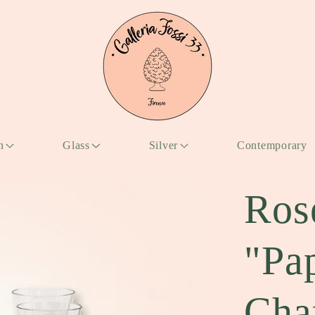
n
Glass
Silver
Contemporary
Ros
"Pa
Cha