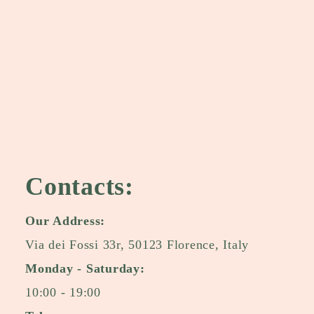
Contacts:
Our Address:
Via dei Fossi 33r, 50123 Florence, Italy
Monday - Saturday:
10:00 - 19:00