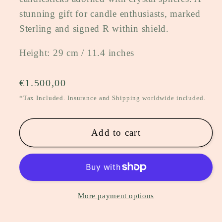
stunning gift for candle enthusiasts, marked
Sterling and signed R within shield.
Height: 29 cm / 11.4 inches
Regular
€1.500,00
price
*Tax Included. Insurance and Shipping worldwide included.
Add to cart
More payment options