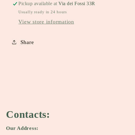
Pickup available at
Via dei Fossi 33R
Usually ready in 24 hours
View store information
Share
Contacts:
Our Address: