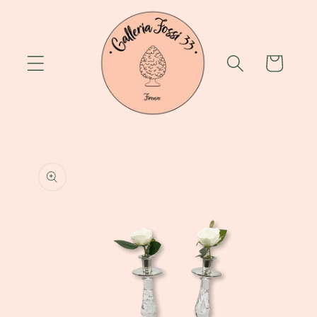
Skip to
content
Cart
Skip to
product
information