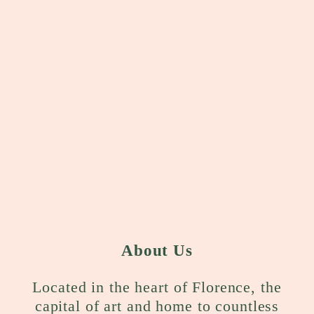
About Us
Located in the heart of Florence, the
capital of art and home to countless