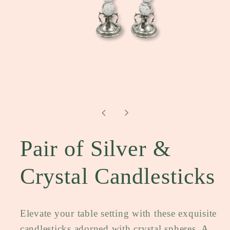
Open
media
1
in
modal
Pair of Silver &
Crystal Candlesticks
Elevate your table setting with these exquisite
candlesticks adorned with crystal spheres. A