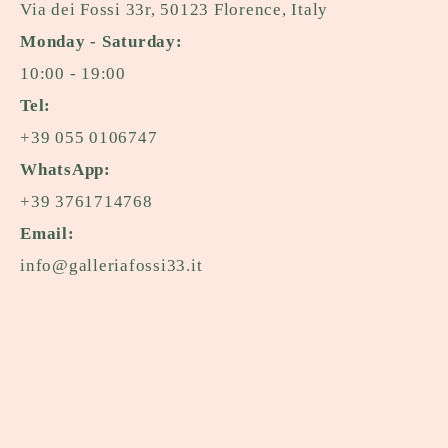
Via dei Fossi 33r, 50123 Florence, Italy
Monday - Saturday:
10:00 - 19:00
Tel:
+39 055 0106747
WhatsApp:
+39 3761714768
Email:
info@galleriafossi33.it