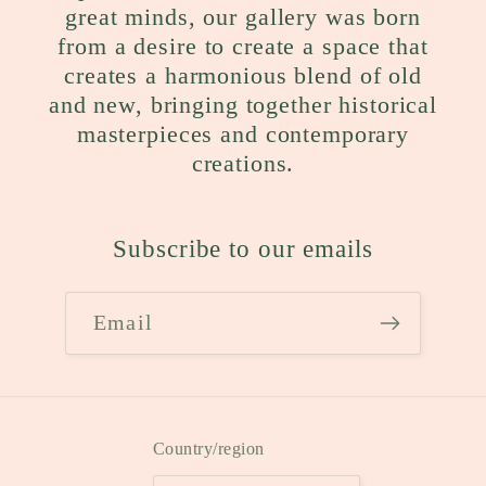
great minds, our gallery was born
from a desire to create a space that
creates a harmonious blend of old
and new, bringing together historical
masterpieces and contemporary
creations.
Subscribe to our emails
Email
Country/region