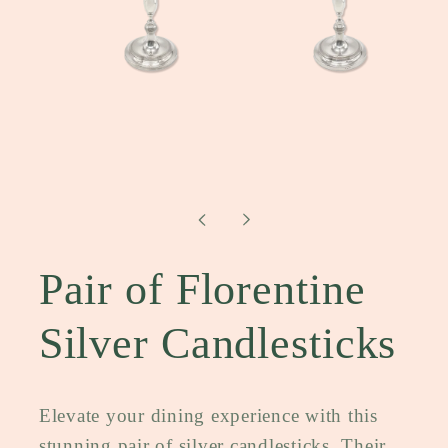
Open
media
1
in
modal
Pair of Florentine
Silver Candlesticks
Elevate your dining experience with this
stunning pair of silver candlesticks. Their