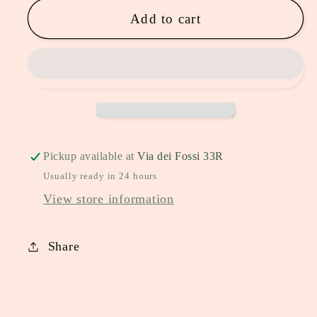
Add to cart
Pickup available at
Via dei Fossi 33R
Usually ready in 24 hours
View store information
Share