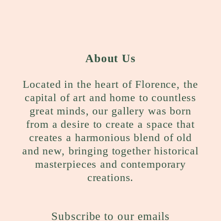
About Us
Located in the heart of Florence, the
capital of art and home to countless
great minds, our gallery was born
from a desire to create a space that
creates a harmonious blend of old
and new, bringing together historical
masterpieces and contemporary
creations.
Subscribe to our emails