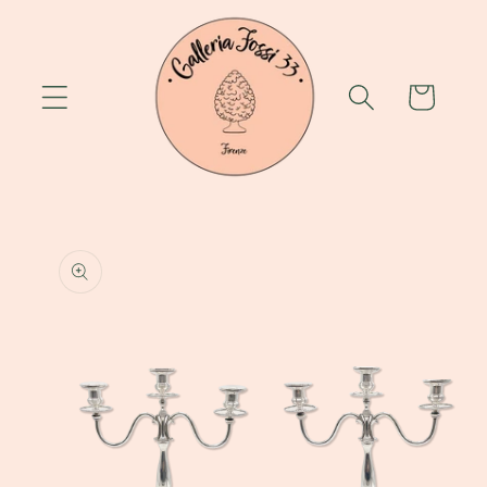
Skip to
content
Cart
Skip to
product
information