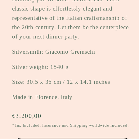
classic shape is effortlessly elegant and
representative of the Italian craftsmanship of
the 20th century. Let them be the centerpiece
of your next dinner party.
Silversmith: Giacomo Greinschi
Silver weight: 1540 g
Size: 30.5 x 36 cm / 12 x 14.1 inches
Made in Florence, Italy
Regular
€3.200,00
price
*Tax Included. Insurance and Shipping worldwide included.