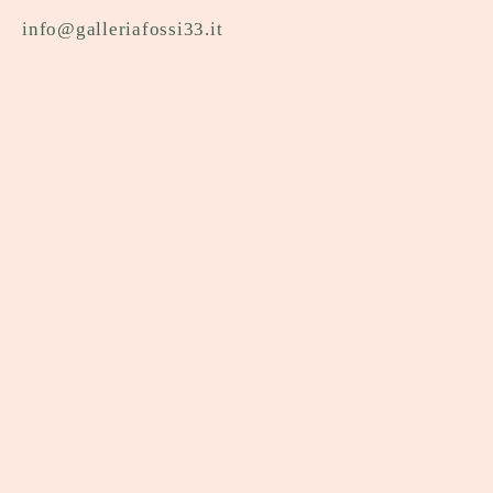
info@galleriafossi33.it