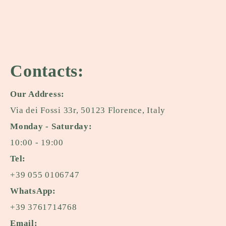
Contacts:
Our Address:
Via dei Fossi 33r, 50123 Florence, Italy
Monday - Saturday:
10:00 - 19:00
Tel:
+39 055 0106747
WhatsApp:
+39 3761714768
Email: