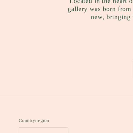
Located in the heart o
gallery was born from 
new, bringing 
Country/region