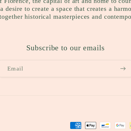
f Florence, the capital of art and home to cou
a desire to create a space that creates a harm
together historical masterpieces and contempo
Subscribe to our emails
Email
Payment