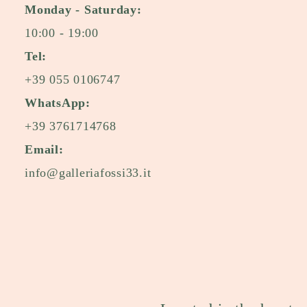
Monday - Saturday:
10:00 - 19:00
Tel:
+39 055 0106747
WhatsApp:
+39 3761714768
Email:
info@galleriafossi33.it