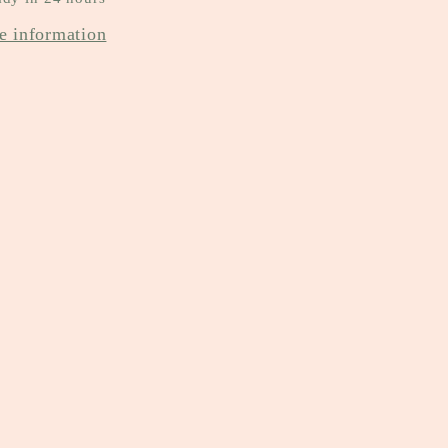
e information