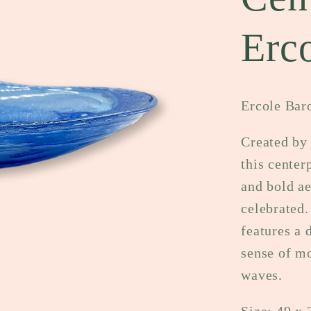
Erc
Ercole Bar
Created by
this center
and bold ae
celebrated.
features a 
sense of mo
waves.