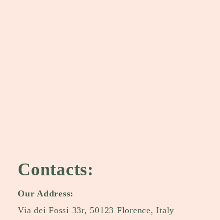
Contacts:
Our Address:
Via dei Fossi 33r, 50123 Florence, Italy