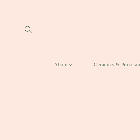
Skip to
content
About
Ceramics & Porcelai
Skip to
product
information