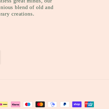
ntless great minds, our
onious blend of old and
rary creations.