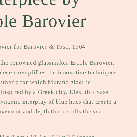
e
ole Barovier
g
i
o
ovier for Barovier & Toso, 1964
n
 the renowned glassmaker Ercole Barovier,
piece exemplifies the innovative techniques
sthetic for which Murano glass is
 Inspired by a Greek city, Efes, this vase
dynamic interplay of blue hues that create a
vement and depth that recalls the sea