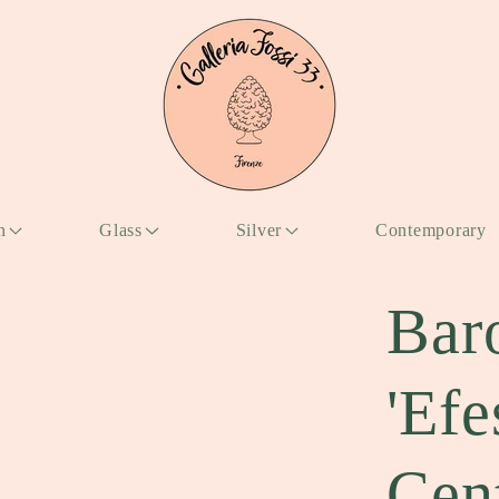
n
Glass
Silver
Contemporary
Bar
'Ef
Cen