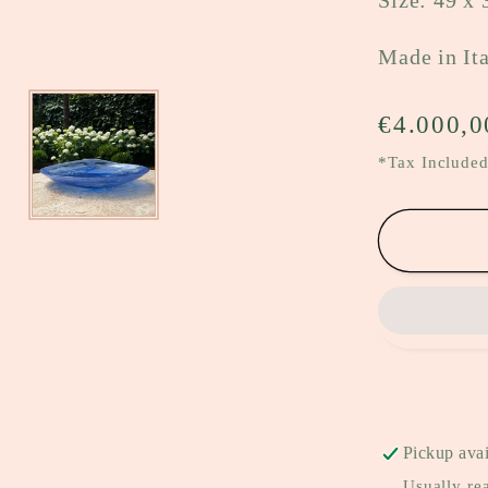
Size: 49 x 
Made in It
Regular
€4.000,0
price
*Tax Included
Pickup avai
Usually re