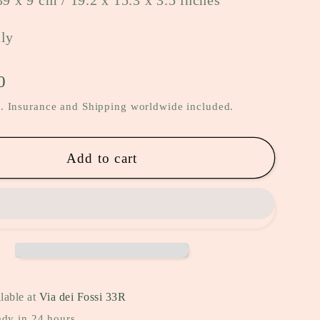
39 x 9 cm / 19.2 x 15.3 x 3.5 inches
aly
0
. Insurance and Shipping worldwide included.
Add to cart
lable at
Via dei Fossi 33R
ady in 24 hours