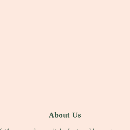
About Us