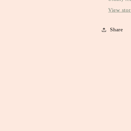
View stor
Share