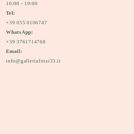
10:00 - 19:00
Tel:
+39 055 0106747
WhatsApp:
+39 3761714768
Email:
info@galleriafossi33.it