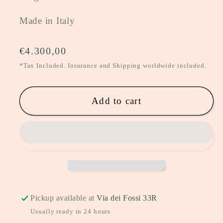
Made in Italy
Regular
€4.300,00
price
*Tax Included. Insurance and Shipping worldwide included.
Add to cart
Pickup available at
Via dei Fossi 33R
Usually ready in 24 hours