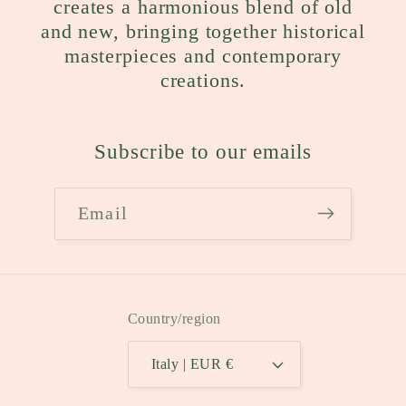
creates a harmonious blend of old
and new, bringing together historical
masterpieces and contemporary
creations.
Subscribe to our emails
Email
Country/region
Italy | EUR €