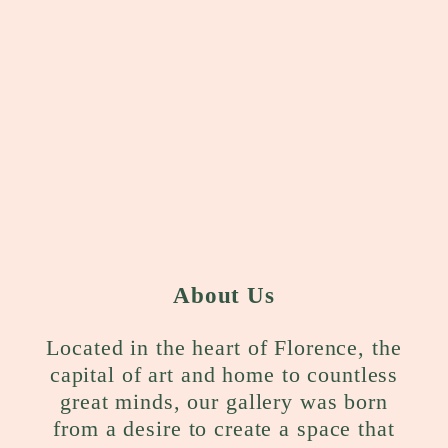
About Us
Located in the heart of Florence, the
capital of art and home to countless
great minds, our gallery was born
from a desire to create a space that