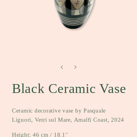
Open
media
1
in
modal
Black Ceramic Vase
Ceramic decorative vase by Pasquale
Liguori, Vetri sul Mare, Amalfi Coast, 2024
Height: 46 cm / 18.1"