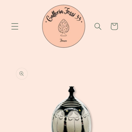
Skip to
content
Cart
Skip to
product
information