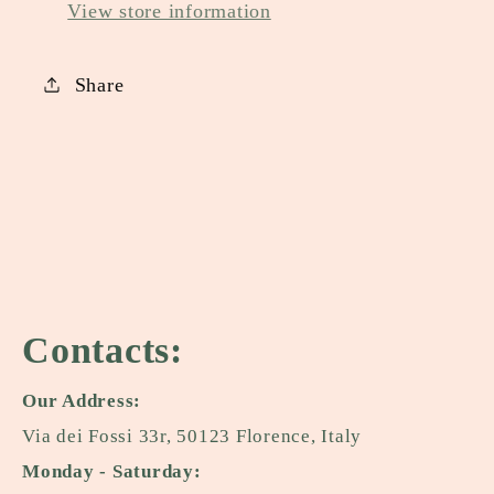
View store information
Share
Contacts:
Our Address:
Via dei Fossi 33r, 50123 Florence, Italy
Monday - Saturday: