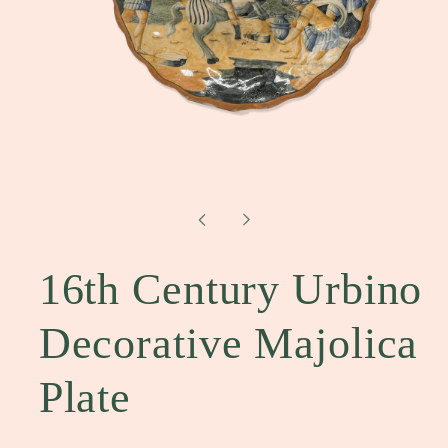
Open
media
1
in
modal
16th Century Urbino
Decorative Majolica
Plate