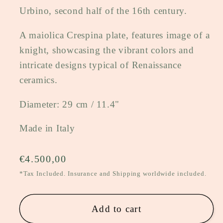
Urbino, second half of the 16th century.
A maiolica Crespina plate, features image of a
knight, showcasing the vibrant colors and
intricate designs typical of Renaissance
ceramics.
Diameter: 29 cm / 11.4"
Made in Italy
Regular
€4.500,00
price
*Tax Included. Insurance and Shipping worldwide included.
Add to cart