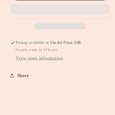
Pickup available at
Via dei Fossi 33R
Usually ready in 24 hours
View store information
Share