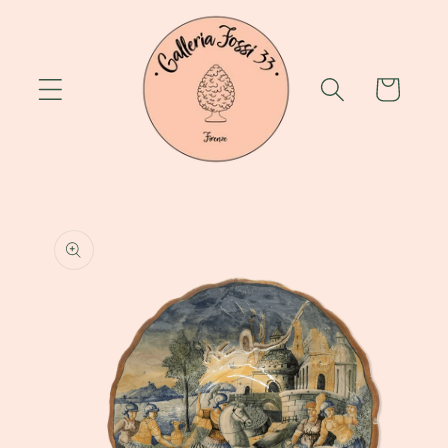
Skip to
content
Cart
Skip to
product
information