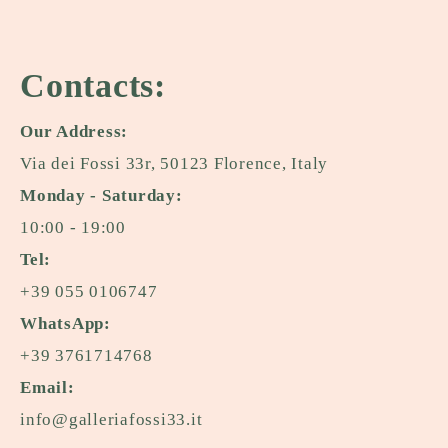
Contacts:
Our Address:
Via dei Fossi 33r, 50123 Florence, Italy
Monday - Saturday:
10:00 - 19:00
Tel:
+39 055 0106747
WhatsApp:
+39 3761714768
Email:
info@galleriafossi33.it