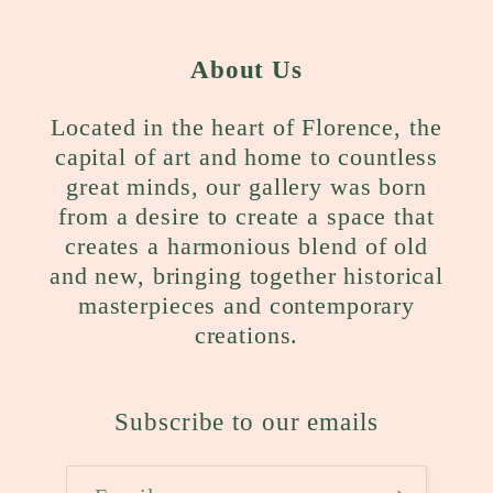
About Us
Located in the heart of Florence, the
capital of art and home to countless
great minds, our gallery was born
from a desire to create a space that
creates a harmonious blend of old
and new, bringing together historical
masterpieces and contemporary
creations.
Subscribe to our emails